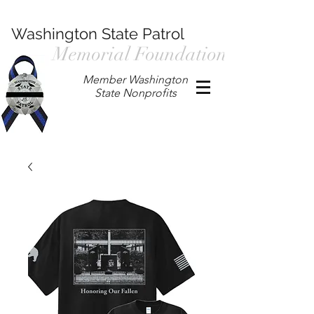
Washington State Patrol
Memorial Foundation
Member Washington
State Nonprofits
P.O. Box 901, Prosser WA 99350
/
wspmemorialfoundation@gmail.com
/
360.597.4411