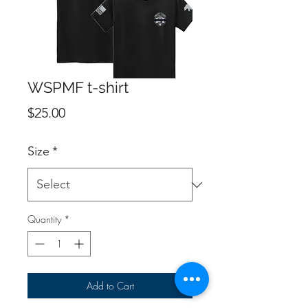
WSPMF t-shirt
Price
$25.00
Size
*
Quantity
*
Add to Cart