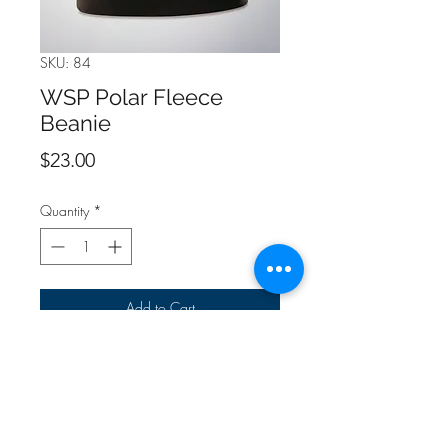
SKU: 84
WSP Polar Fleece
Beanie
Price
$23.00
Quantity
*
Add to Cart
One size fits all.