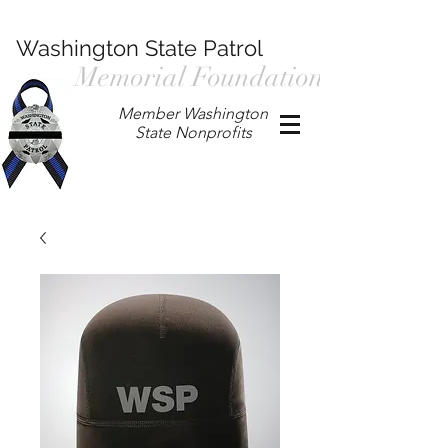
Washington State Patrol
Memorial Foundation
Member Washington
State Nonprofits
P.O. Box 901, Prosser WA 99350
/
wspmemorialfoundation@gmail.com
/
360.597.4411