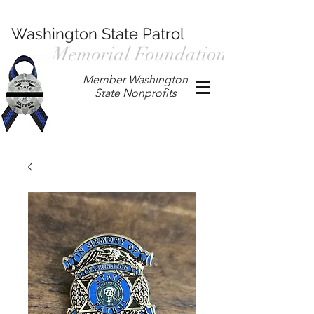
Washington State Patrol
Memorial Foundation
Member Washington
State Nonprofits
P.O. Box 901, Prosser WA 99350
/
wspmemorialfoundation@gmail.com
/
360.597.4411