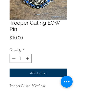
Trooper Guting EOW
Pin
Price
$10.00
Quantity
*
Add to Cart
Trooper Guting EOW pin.
All proceeds will go directly to the family.
{If purchasing only pins & patches, use
the "Pin & Patch" shipping option at