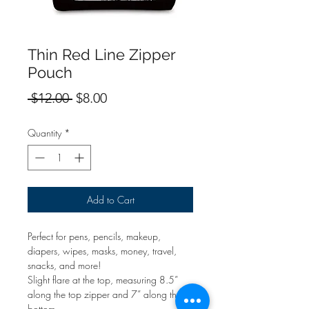
Thin Red Line Zipper
Pouch
Regular
Sale
 $12.00 
$8.00
Price
Price
Quantity
*
Add to Cart
Perfect for pens, pencils, makeup,
diapers, wipes, masks, money, travel,
snacks, and more!
Slight flare at the top, measuring 8.5”
along the top zipper and 7” along the
bottom.