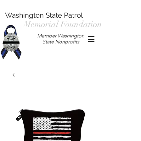
Washington State Patrol
Memorial Foundation
Member Washington
State Nonprofits
P.O. Box 901, Prosser WA 99350
/
wspmemorialfoundation@gmail.com
/
360.597.4411