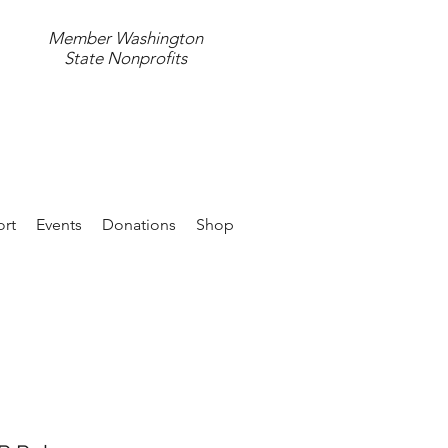
Member Washington
State Nonprofits
597.4411
rt
Events
Donations
Shop