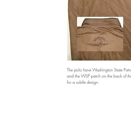
The polo have Washington State Patrol 
and the WSP patch on the back of the p
for a subtle design.