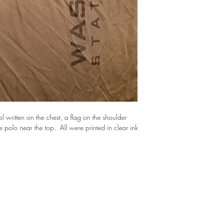
written on the chest, a flag on the shoulder 
olo near the top.  All were printed in clear ink 