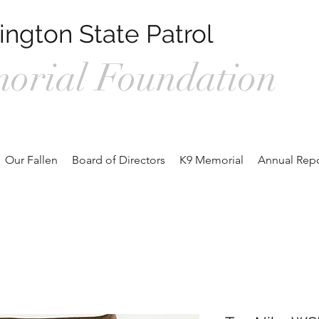
ngton State Patrol
orial Foundation
1, Prosser WA 99350 /
wspmemorialfoundation@gmail.com
/ 360.
Our Fallen
Board of Directors
K9 Memorial
Annual Repo