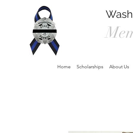
Washi
Mem
P.O. Box 90
Home
Scholarships
About Us