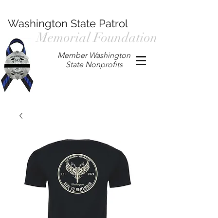
Washington State Patrol
Memorial Foundation
Member Washington
State Nonprofits
P.O. Box 901, Prosser WA 99350
/
wspmemorialfoundation@gmail.com
/
360.597.4411