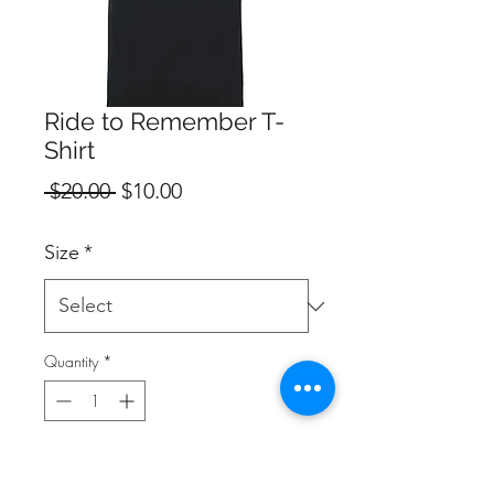
Ride to Remember T-
Shirt
Regular
Sale
 $20.00 
$10.00
Price
Price
Size
*
Quantity
*
Add to Cart