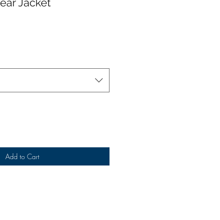
ear Jacket
Add to Cart