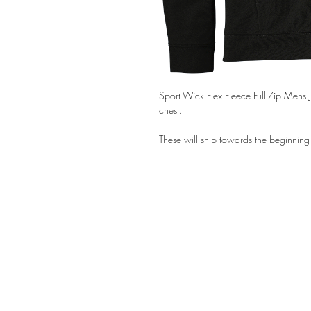
Sport-Wick Flex Fleece Full-Zip Mens 
chest.
These will ship towards the beginnin