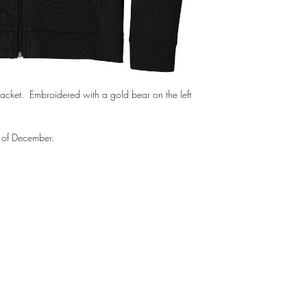
Jacket. Embroidered with a gold bear on the left
g of December.