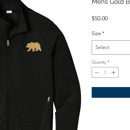
Mens Gold B
Price
$50.00
Size
*
Select
Quantity
*