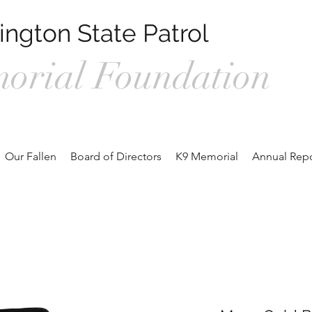
ngton State Patrol
orial Foundation
1, Prosser WA 99350 /
wspmemorialfoundation@gmail.com
/ 360.
Our Fallen
Board of Directors
K9 Memorial
Annual Repo