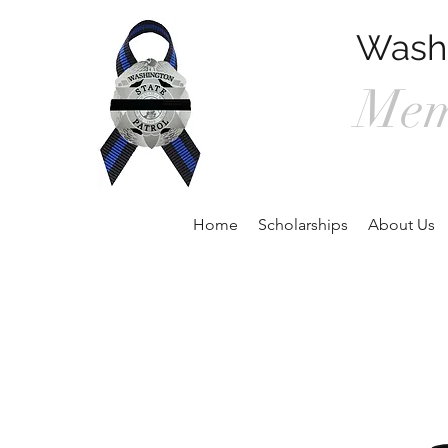
Washi
Mem
P.O. Box 90
Home
Scholarships
About Us