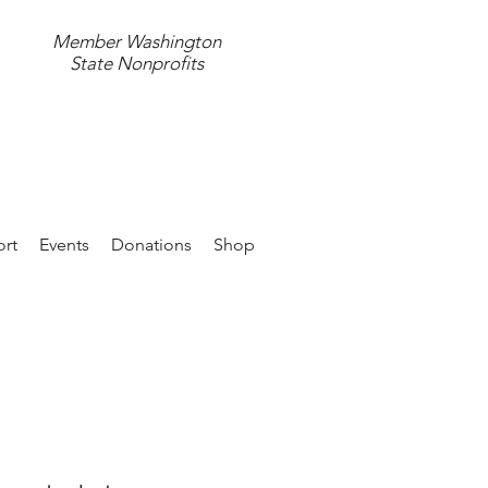
Member Washington
State Nonprofits
597.4411
rt
Events
Donations
Shop