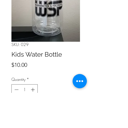
SKU: 029
Kids Water Bottle
Price
$10.00
Quantity
*
Add to Cart