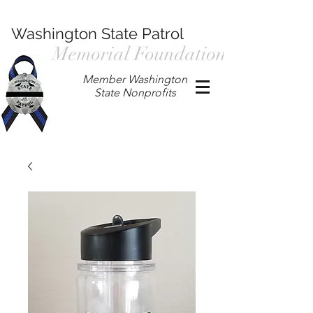
Washington State Patrol
Memorial Foundation
Member Washington
State Nonprofits
P.O. Box 901, Prosser WA 99350
/
wspmemorialfoundation@gmail.com
/
360.597.4411