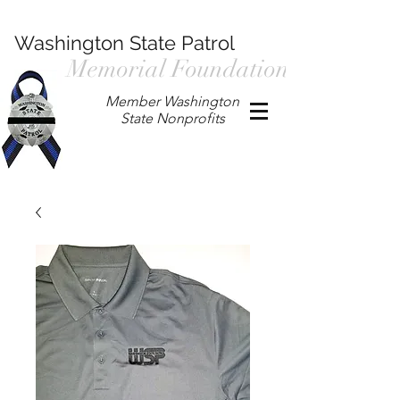
Washington State Patrol
Memorial Foundation
Member Washington
State Nonprofits
P.O. Box 901, Prosser WA 99350
/
wspmemorialfoundation@gmail.com
/
360.597.4411