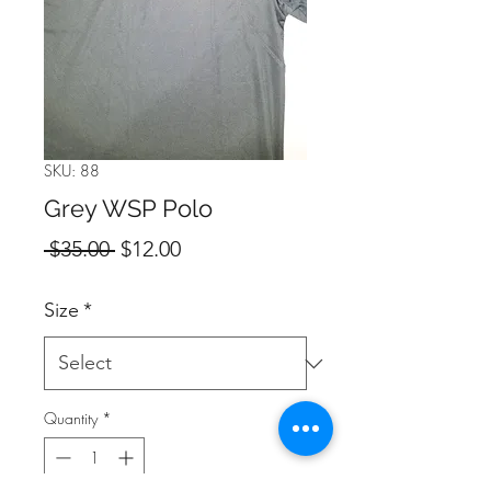
SKU: 88
Grey WSP Polo
Regular
Sale
 $35.00 
$12.00
Price
Price
Size
*
Quantity
*