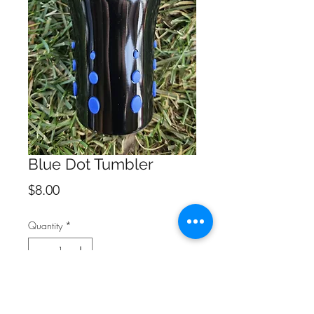
Blue Dot Tumbler
Price
$8.00
Quantity
*
Add to Cart