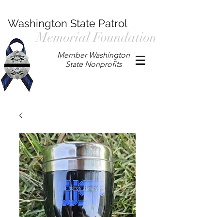
Washington State Patrol
Memorial Foundation
Member Washington
State Nonprofits
P.O. Box 901, Prosser WA 99350
/
wspmemorialfoundation@gmail.com
/
360.597.4411