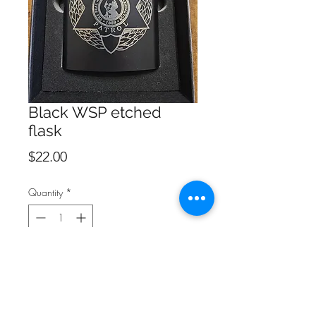
Black WSP etched
flask
Price
$22.00
Quantity
*
Add to Cart