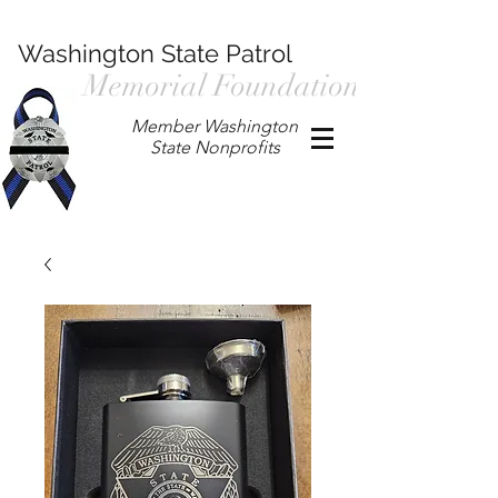
Washington State Patrol
Memorial Foundation
Member Washington
State Nonprofits
P.O. Box 901, Prosser WA 99350
/
wspmemorialfoundation@gmail.com
/
360.597.4411